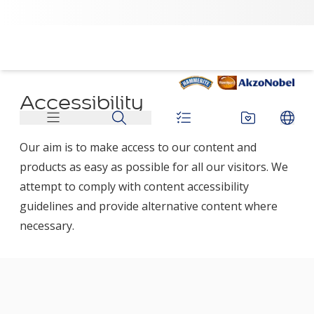
Accessibility
Our aim is to make access to our content and
products as easy as possible for all our visitors. We
attempt to comply with content accessibility
guidelines and provide alternative content where
necessary.