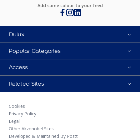
Add some colour to your feed
Dulux
Popular Categories
Access
Related Sites
Cookies
Privacy Policy
Legal
Other Akzonobel Sites
Developed & Maintained By Postt