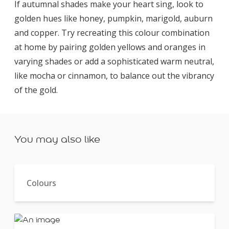
If autumnal shades make your heart sing, look to
golden hues like honey, pumpkin, marigold, auburn
and copper. Try recreating this colour combination
at home by pairing golden yellows and oranges in
varying shades or add a sophisticated warm neutral,
like mocha or cinnamon, to balance out the vibrancy
of the gold.
You may also like
Colours