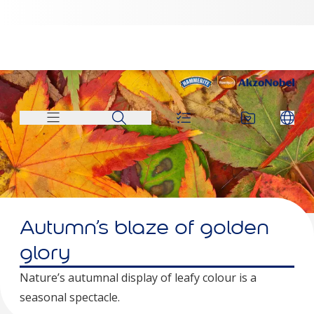
Autumn’s blaze of golden
glory
Nature’s autumnal display of leafy colour is a
seasonal spectacle.