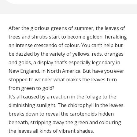
After the glorious greens of summer, the leaves of
trees and shrubs start to become golden, heralding
an intense crescendo of colour. You can’t help but
be dazzled by the variety of yellows, reds, oranges
and golds, a display that’s especially legendary in
New England, in North America. But have you ever
stopped to wonder what makes the leaves turn
from green to gold?
It’s all caused by a reaction in the foliage to the
diminishing sunlight. The chlorophyll in the leaves
breaks down to reveal the carotenoids hidden
beneath, stripping away the green and colouring
the leaves all kinds of vibrant shades.