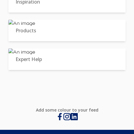
Inspiration
Products
Expert Help
Add some colour to your feed