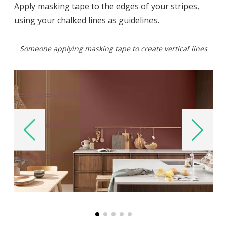
Apply masking tape to the edges of your stripes,
using your chalked lines as guidelines.
Someone applying masking tape to create vertical lines