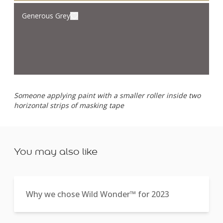
Generous Grey
Someone applying paint with a smaller roller inside two
horizontal strips of masking tape
You may also like
Why we chose Wild Wonder™ for 2023