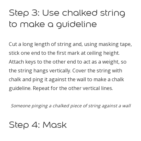
Step 3: Use chalked string
to make a guideline
Cut a long length of string and, using masking tape,
stick one end to the first mark at ceiling height.
Attach keys to the other end to act as a weight, so
the string hangs vertically. Cover the string with
chalk and ping it against the wall to make a chalk
guideline. Repeat for the other vertical lines.
Someone pinging a chalked piece of string against a wall
Step 4: Mask