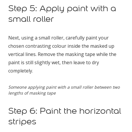
Step 5: Apply paint with a
small roller
Next, using a small roller, carefully paint your
chosen contrasting colour inside the masked up
vertical lines. Remove the masking tape while the
paint is still slightly wet, then leave to dry
completely.
Someone applying paint with a small roller between two
lengths of masking tape
Step 6: Paint the horizontal
stripes