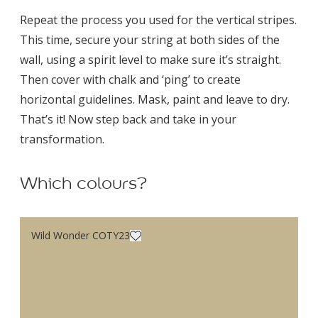
Repeat the process you used for the vertical stripes.
This time, secure your string at both sides of the
wall, using a spirit level to make sure it’s straight.
Then cover with chalk and ‘ping’ to create
horizontal guidelines. Mask, paint and leave to dry.
That’s it! Now step back and take in your
transformation.
Which colours?
Wild Wonder COTY23