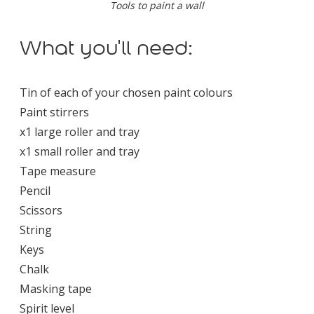
Tools to paint a wall
What you'll need:
Tin of each of your chosen paint colours
Paint stirrers
x1 large roller and tray
x1 small roller and tray
Tape measure
Pencil
Scissors
String
Keys
Chalk
Masking tape
Spirit level