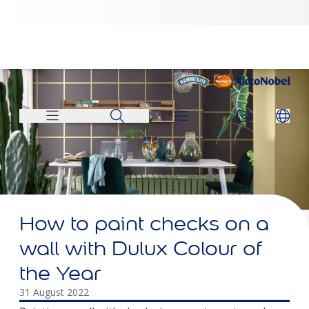
How to paint checks on a
wall with Dulux Colour of
the Year
31 August 2022