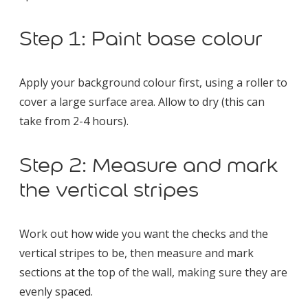
Step 1: Paint base colour
Apply your background colour first, using a roller to
cover a large surface area. Allow to dry (this can
take from 2-4 hours).
Step 2: Measure and mark
the vertical stripes
Work out how wide you want the checks and the
vertical stripes to be, then measure and mark
sections at the top of the wall, making sure they are
evenly spaced.