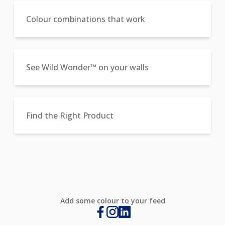
Colour combinations that work
See Wild Wonder™ on your walls
Find the Right Product
Add some colour to your feed