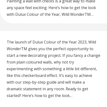
Painting a wall with checks is a great way to make
any space feel exciting. Here’s how to get the look
with Dulux Colour of the Year, Wild WonderTM…
The launch of Dulux Colour of the Year 2023, Wild
WonderTM gives you the perfect opportunity to
start a new decorating project. If you fancy a change
from plain coloured walls, why not try
experimenting with something a little bit different,
like this checkerboard effect. It’s easy to achieve
with our step-by-step guide and will make a
dramatic statement in any room. Ready to get
started? Here’s how to get the look…