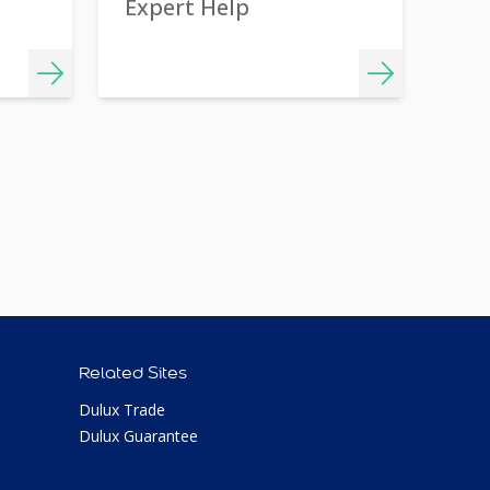
Expert Help
Related Sites
Dulux Trade
Dulux Guarantee