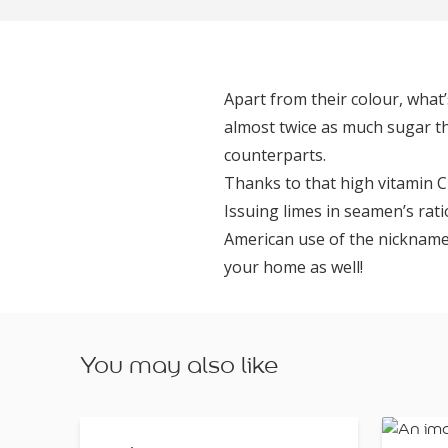
Apart from their colour, what
almost twice as much sugar th
counterparts.
Thanks to that high vitamin C
Issuing limes in seamen’s rati
American use of the nickname ‘l
your home as well!
You may also like