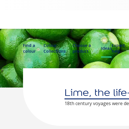
Find a
Colour
Choose a
Expert
Ideas
colour
Collections
product
help
Lime, the lif
18th century voyages were dead