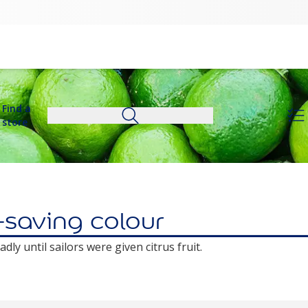
Find a
store
e-saving colour
ly until sailors were given citrus fruit.