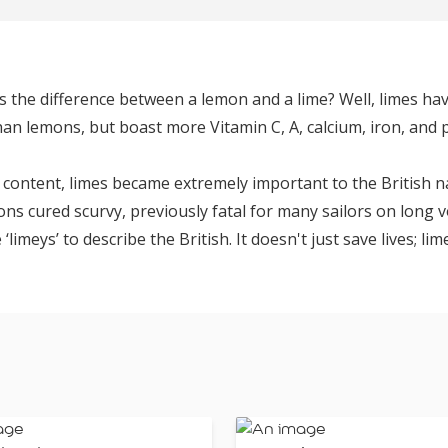
’s the difference between a lemon and a lime? Well, limes ha
an lemons, but boast more Vitamin C, A, calcium, iron, and
 content, limes became extremely important to the British na
ons cured scurvy, previously fatal for many sailors on long 
imeys’ to describe the British. It doesn't just save lives; li