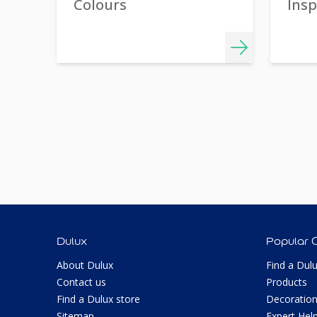
Colours
Insp
Dulux
Popular 
About Dulux
Find a Dul
Contact us
Products
Find a Dulux store
Decoration
Sitemap
Expert Hel