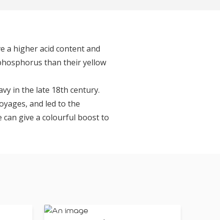
ve a higher acid content and
 phosphorus than their yellow
vy in the late 18th century.
voyages, and led to the
me can give a colourful boost to