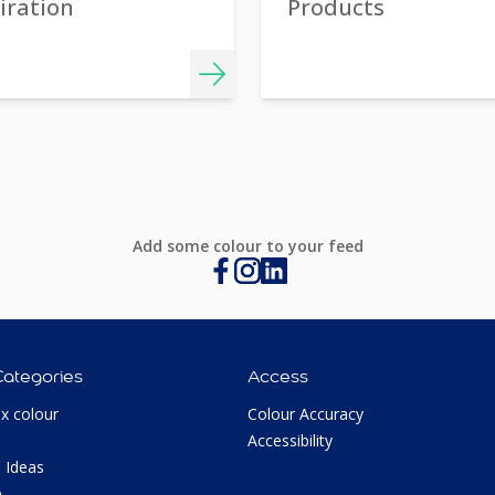
iration
Products
Add some colour to your feed
Categories
Access
ux colour
Colour Accuracy
Accessibility
 Ideas
p