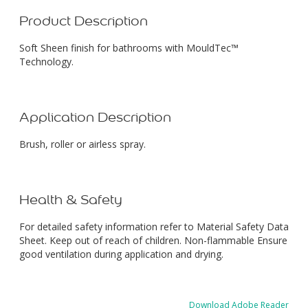
Product Description
Soft Sheen finish for bathrooms with MouldTec™
Technology.
Application Description
Brush, roller or airless spray.
Health & Safety
For detailed safety information refer to Material Safety Data
Sheet. Keep out of reach of children. Non-flammable Ensure
good ventilation during application and drying.
Download Adobe Reader