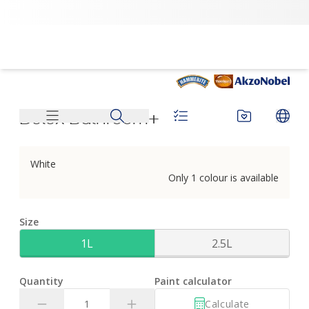
Dulux Bathroom+ | Dulux
Dulux Bathroom+
White
Only 1 colour is available
Size
1L
2.5L
Quantity
Paint calculator
Calculate