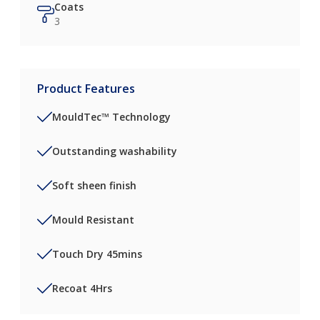
Coats
3
Product Features
MouldTec™ Technology
Outstanding washability
Soft sheen finish
Mould Resistant
Touch Dry 45mins
Recoat 4Hrs