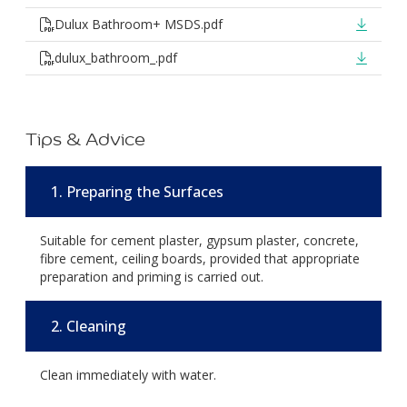
Dulux Bathroom+ MSDS.pdf
dulux_bathroom_.pdf
Tips & Advice
1. Preparing the Surfaces
Suitable for cement plaster, gypsum plaster, concrete,
fibre cement, ceiling boards, provided that appropriate
preparation and priming is carried out.
2. Cleaning
Clean immediately with water.