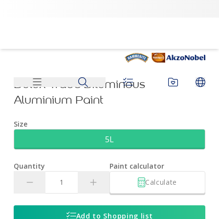
Dulux Trade Bituminous Aluminium Paint | Dulux
Dulux Trade Bituminous
Aluminium Paint
Size
5L
Quantity
Paint calculator
Calculate
Add to Shopping list