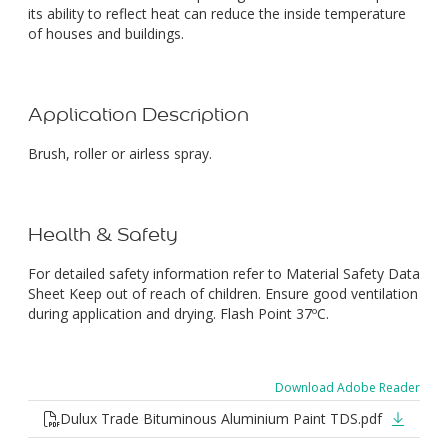
its ability to reflect heat can reduce the inside temperature
of houses and buildings.
Application Description
Brush, roller or airless spray.
Health & Safety
For detailed safety information refer to Material Safety Data
Sheet Keep out of reach of children. Ensure good ventilation
during application and drying. Flash Point 37ºC.
Download Adobe Reader
Dulux Trade Bituminous Aluminium Paint TDS.pdf