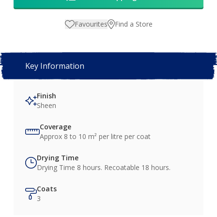
Favourites
Find a Store
Key Information
Finish
Sheen
Coverage
Approx 8 to 10 m² per litre per coat
Drying Time
Drying Time 8 hours. Recoatable 18 hours.
Coats
3