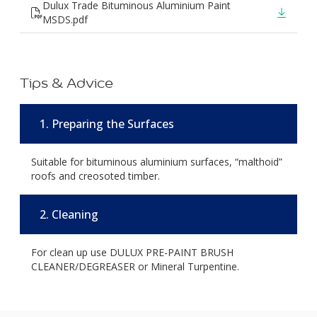
Dulux Trade Bituminous Aluminium Paint
MSDS.pdf
Tips & Advice
1. Preparing the Surfaces
Suitable for bituminous aluminium surfaces, “malthoid”
roofs and creosoted timber.
2. Cleaning
For clean up use DULUX PRE-PAINT BRUSH
CLEANER/DEGREASER or Mineral Turpentine.