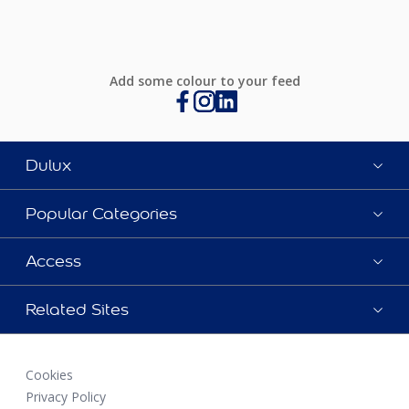
Add some colour to your feed
Dulux
Popular Categories
Access
Related Sites
Cookies
Privacy Policy