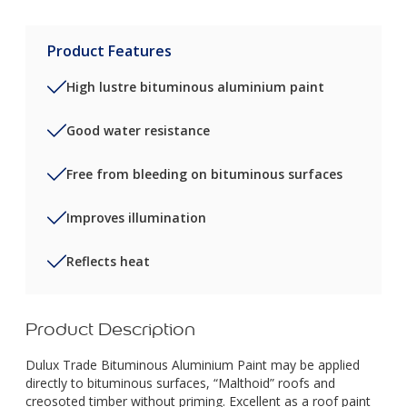
Product Features
High lustre bituminous aluminium paint
Good water resistance
Free from bleeding on bituminous surfaces
Improves illumination
Reflects heat
Product Description
Dulux Trade Bituminous Aluminium Paint may be applied
directly to bituminous surfaces, “Malthoid” roofs and
creosoted timber without priming. Excellent as a roof paint