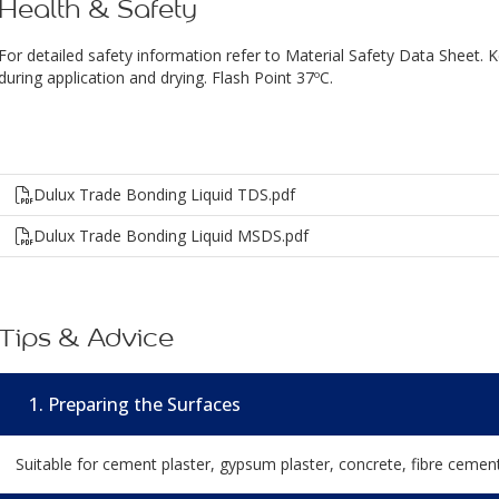
Health & Safety
For detailed safety information refer to Material Safety Data Sheet. 
during application and drying. Flash Point 37ºC.
Dulux Trade Bonding Liquid TDS.pdf
Dulux Trade Bonding Liquid MSDS.pdf
Tips & Advice
1. Preparing the Surfaces
Suitable for cement plaster, gypsum plaster, concrete, fibre cemen