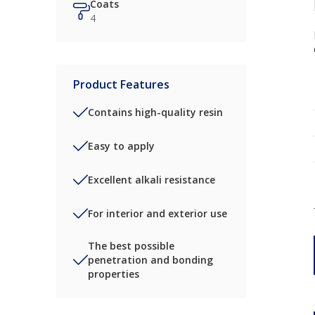
Coats
4
Product Features
Contains high-quality resin
Easy to apply
Excellent alkali resistance
For interior and exterior use
The best possible
penetration and bonding
properties