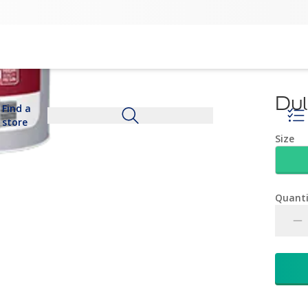
Dul
Find a
store
Size
Quanti