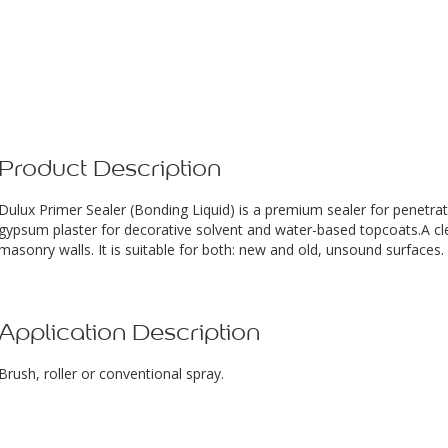
Product Description
Dulux Primer Sealer (Bonding Liquid) is a premium sealer for penetr
gypsum plaster for decorative solvent and water-based topcoats.A clea
masonry walls. It is suitable for both: new and old, unsound surfaces.
Application Description
Brush, roller or conventional spray.