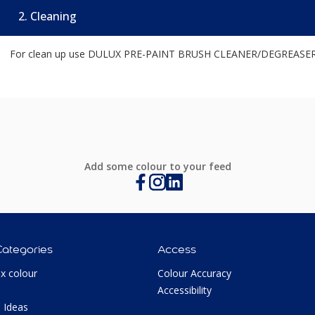
2. Cleaning
For clean up use DULUX PRE-PAINT BRUSH CLEANER/DEGREASER o
Add some colour to your feed
Categories
Access
ux colour
Colour Accuracy
Accessibility
 Ideas