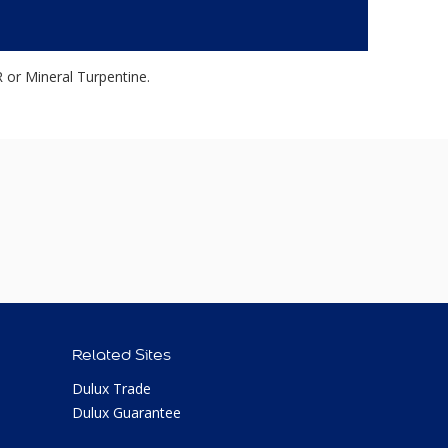
r Mineral Turpentine.
Related Sites
Dulux Trade
Dulux Guarantee