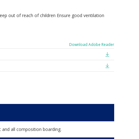
Keep out of reach of children Ensure good ventilation
Download Adobe Reader
t and all composition boarding.