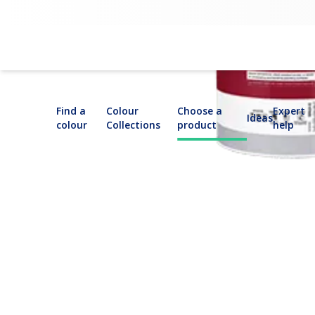
Dulux Trade Bonding Liquid: Primer Sealer
Find a
Colour
Choose a
Expert
Ideas
colour
Collections
product
help