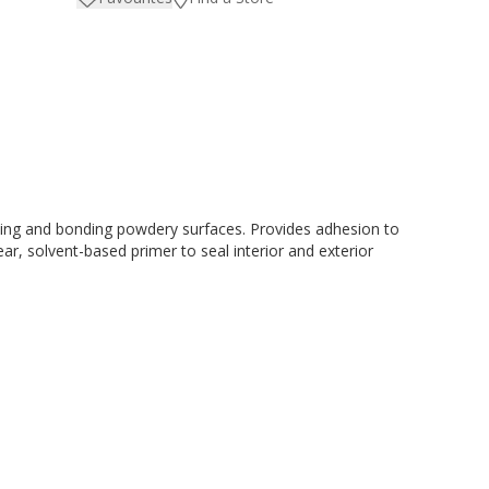
ating and bonding powdery surfaces. Provides adhesion to
r, solvent-based primer to seal interior and exterior