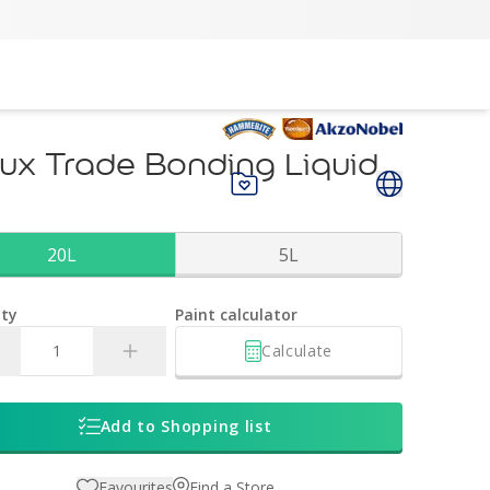
ux Trade Bonding Liquid
20L
5L
ty
Paint calculator
Calculate
Add to Shopping list
Favourites
Find a Store