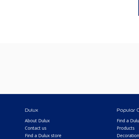
Dulux
Popular 
About Dulux
Find a Dul
Contact us
Products
Find a Dulux store
Decoration