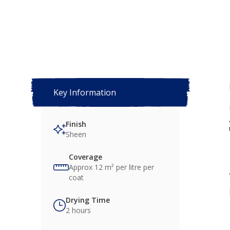
Key Information
Finish
Sheen
Coverage
Approx 12 m² per litre per
coat
Drying Time
2 hours