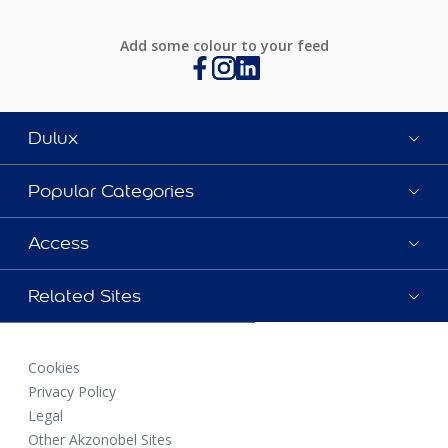
Add some colour to your feed
Dulux
Popular Categories
Access
Related Sites
Cookies
Privacy Policy
Legal
Other Akzonobel Sites