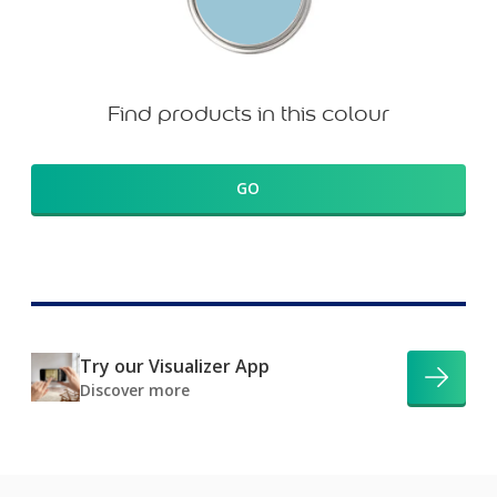
Find products in this colour
GO
Try our Visualizer App
Discover more