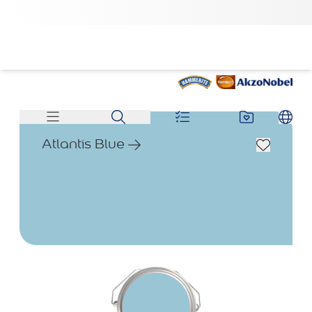
Atlantis Blue