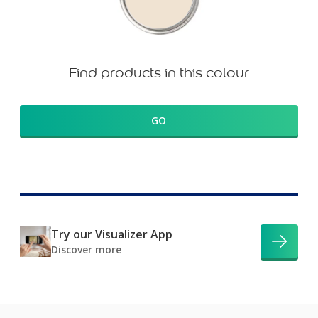
Find products in this colour
GO
Try our Visualizer App
Discover more