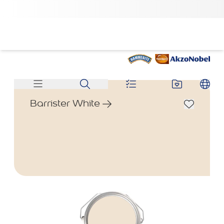
Barrister White