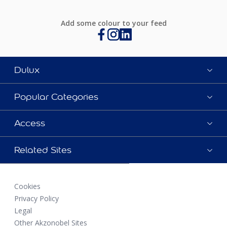
Add some colour to your feed
Dulux
Popular Categories
Access
Related Sites
Cookies
Privacy Policy
Legal
Other Akzonobel Sites