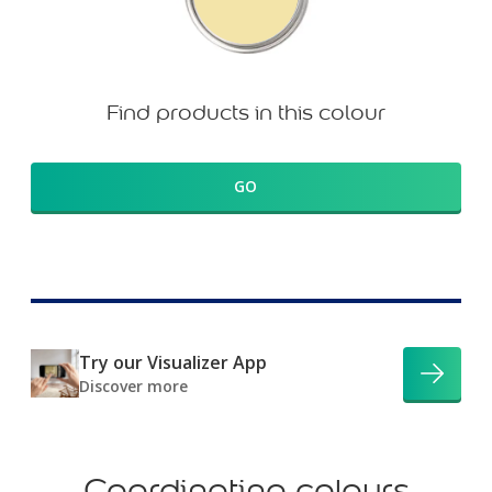
Find products in this colour
GO
Try our Visualizer App
Discover more
Coordinating colours