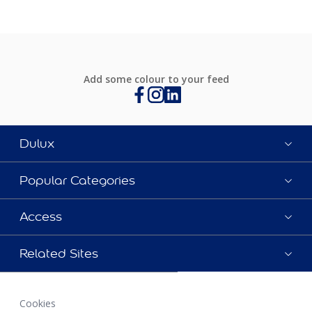
Add some colour to your feed
Dulux
Popular Categories
Access
Related Sites
Cookies