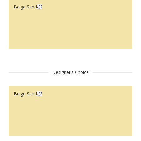
Beige Sand
Designer's Choice
Beige Sand