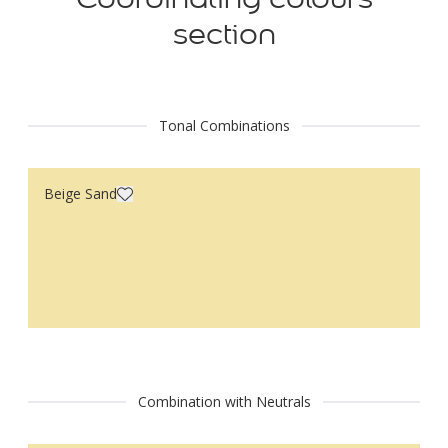
section
Tonal Combinations
Beige Sand
Combination with Neutrals