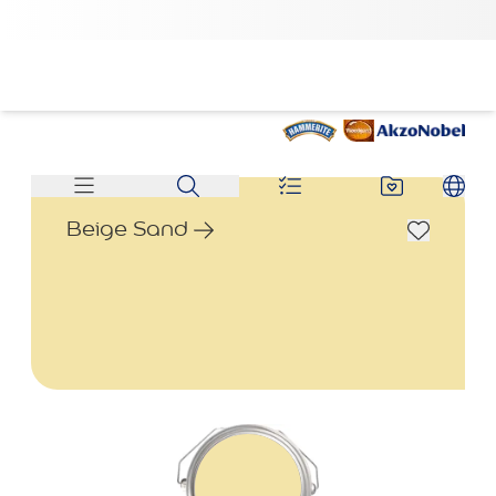
Beige Sand