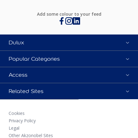
Add some colour to your feed
Dulux
Popular Categories
Access
Related Sites
Cookies
Privacy Policy
Legal
Other Akzonobel Sites