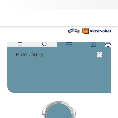
Blue Jay