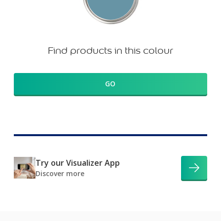
Find products in this colour
GO
Try our Visualizer App
Discover more