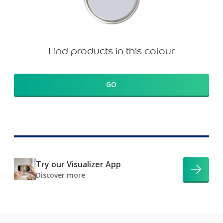
Find products in this colour
GO
Try our Visualizer App
Discover more