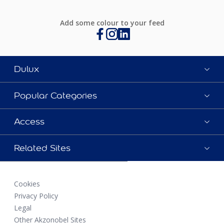
Add some colour to your feed
Dulux
Popular Categories
Access
Related Sites
Cookies
Privacy Policy
Legal
Other Akzonobel Sites