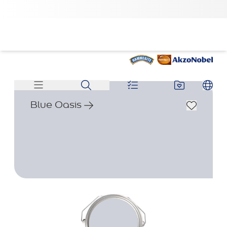
Blue Oasis