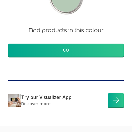
Find products in this colour
GO
Try our Visualizer App
Discover more