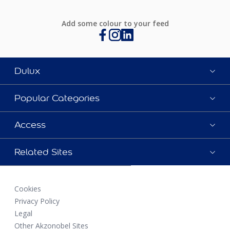
Add some colour to your feed
Dulux
Popular Categories
Access
Related Sites
Cookies
Privacy Policy
Legal
Other Akzonobel Sites