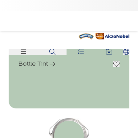
Bottle Tint