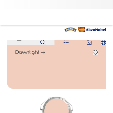
Dawnlight