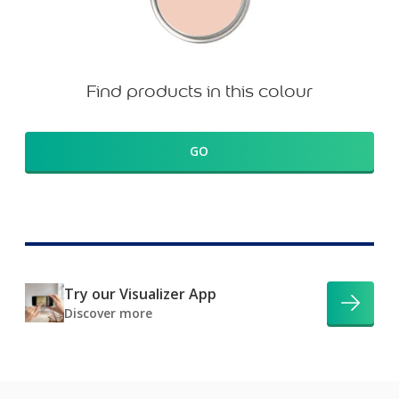
Find products in this colour
GO
Try our Visualizer App
Discover more