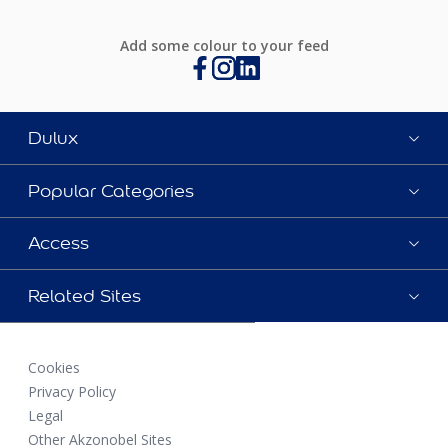
Add some colour to your feed
Dulux
Popular Categories
Access
Related Sites
Cookies
Privacy Policy
Legal
Other Akzonobel Sites