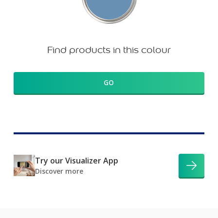
Find products in this colour
GO
Try our Visualizer App
Discover more