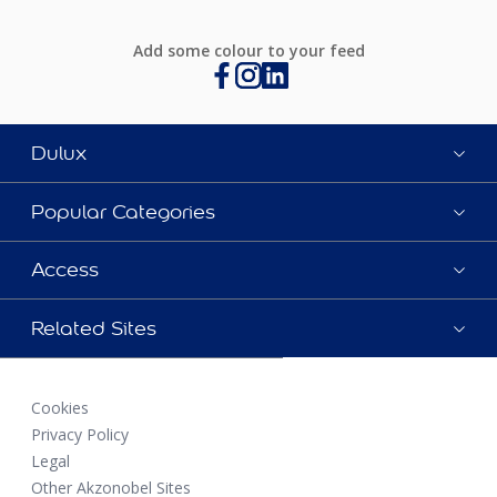
Add some colour to your feed
Dulux
Popular Categories
Access
Related Sites
Cookies
Privacy Policy
Legal
Other Akzonobel Sites