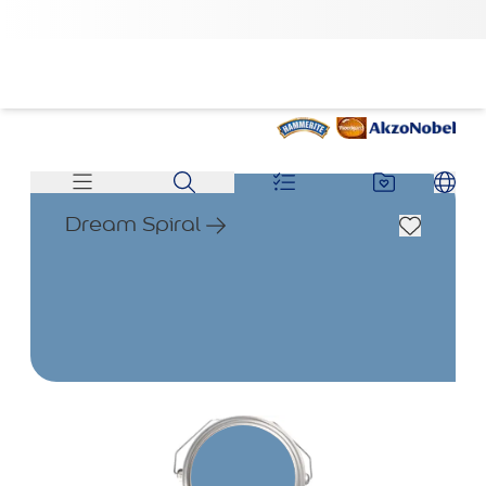
Dream Spiral