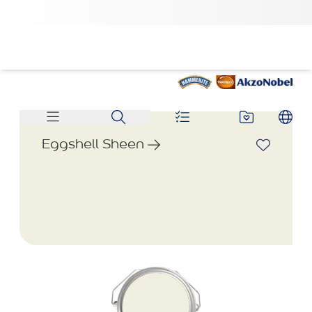
Eggshell Sheen