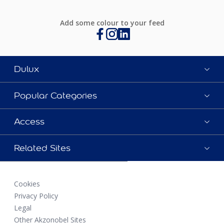
Add some colour to your feed
Dulux
Popular Categories
Access
Related Sites
Cookies
Privacy Policy
Legal
Other Akzonobel Sites