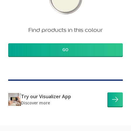
Find products in this colour
GO
Try our Visualizer App
Discover more