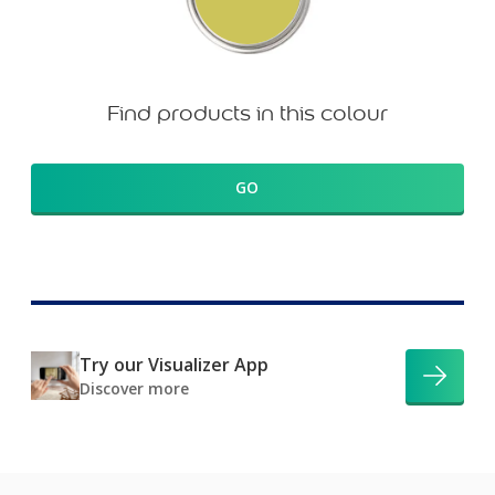
Find products in this colour
GO
Try our Visualizer App
Discover more