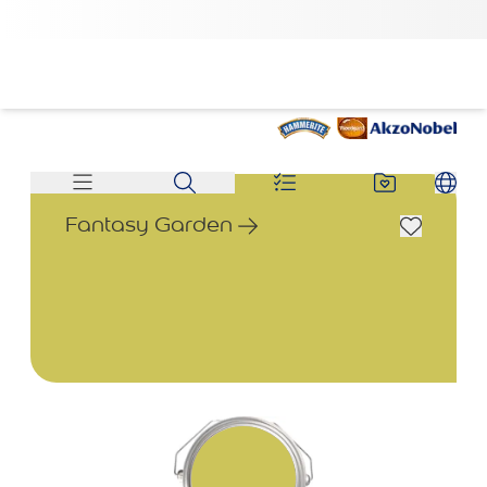
Fantasy Garden