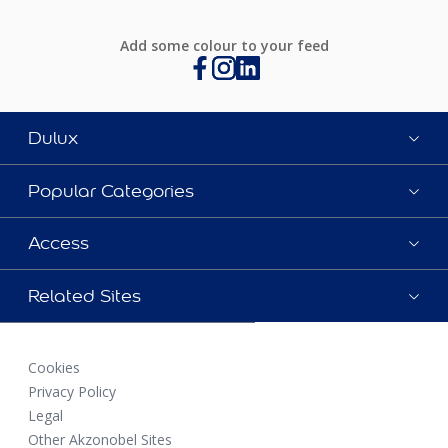
Add some colour to your feed
Dulux
Popular Categories
Access
Related Sites
Cookies
Privacy Policy
Legal
Other Akzonobel Sites