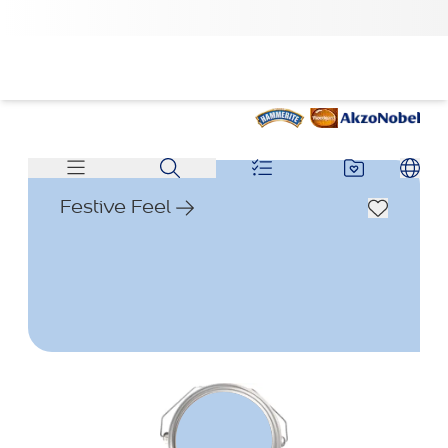
Festive Feel