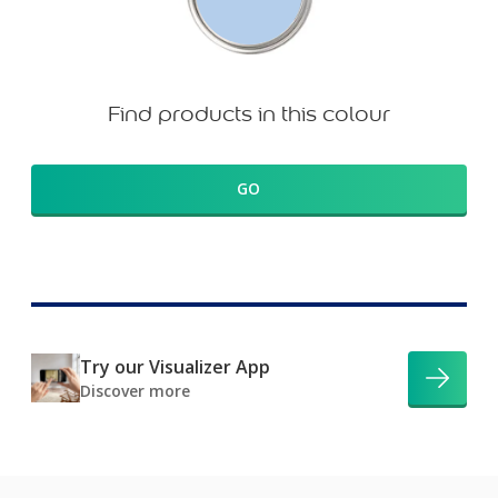
Find products in this colour
GO
Try our Visualizer App
Discover more