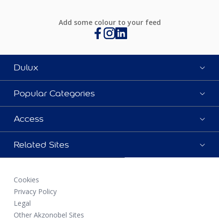
Add some colour to your feed
Dulux
Popular Categories
Access
Related Sites
Cookies
Privacy Policy
Legal
Other Akzonobel Sites