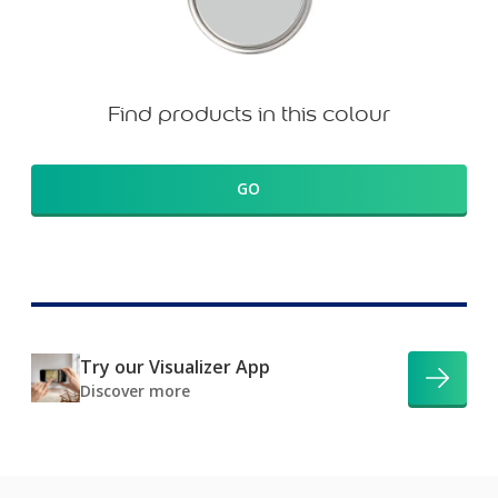
Find products in this colour
GO
Try our Visualizer App
Discover more