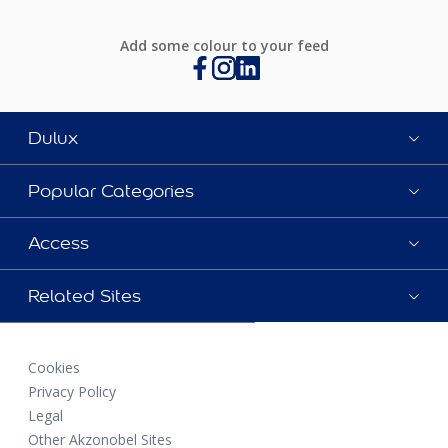
Add some colour to your feed
Dulux
Popular Categories
Access
Related Sites
Cookies
Privacy Policy
Legal
Other Akzonobel Sites