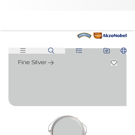
Fine Silver