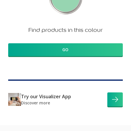
Find products in this colour
GO
Try our Visualizer App
Discover more