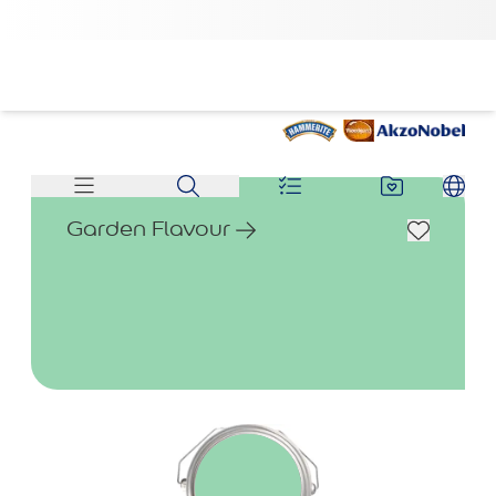
Garden Flavour