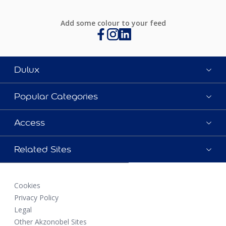
Add some colour to your feed
Dulux
Popular Categories
Access
Related Sites
Cookies
Privacy Policy
Legal
Other Akzonobel Sites