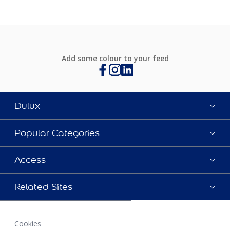
Add some colour to your feed
Dulux
Popular Categories
Access
Related Sites
Cookies