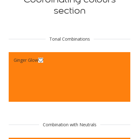
section
Tonal Combinations
Ginger Glow
Combination with Neutrals