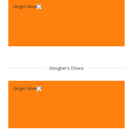
Ginger Glow
Designer's Choice
Ginger Glow