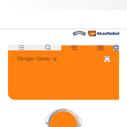
Ginger Glow