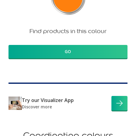
Find products in this colour
GO
Try our Visualizer App
Discover more
Coordinating colours