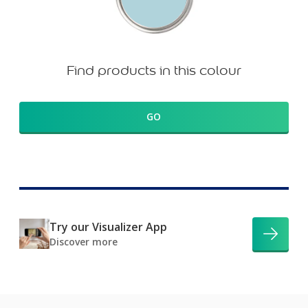
Find products in this colour
GO
Try our Visualizer App
Discover more