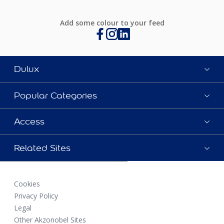
Add some colour to your feed
Dulux
Popular Categories
Access
Related Sites
Cookies
Privacy Policy
Legal
Other Akzonobel Sites