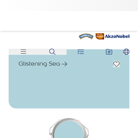
Glistening Sea