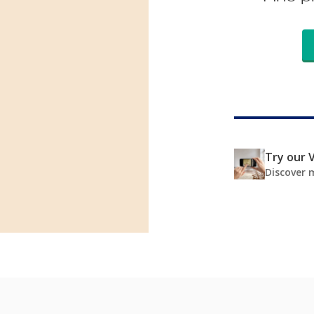
Try our V
Discover 