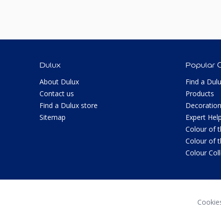
Dulux
Popular 
About Dulux
Find a Dul
Contact us
Products
Find a Dulux store
Decoration
Sitemap
Expert Hel
Colour of 
Colour of 
Colour Col
Cookie