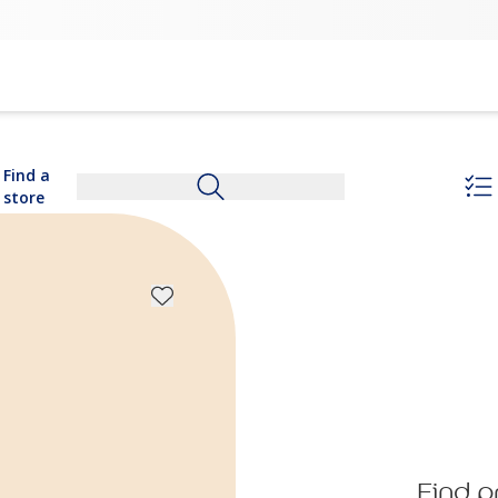
Find a
store
Find p