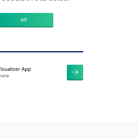
GO
isualizer App
more