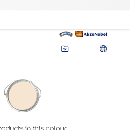
roducts in this colour