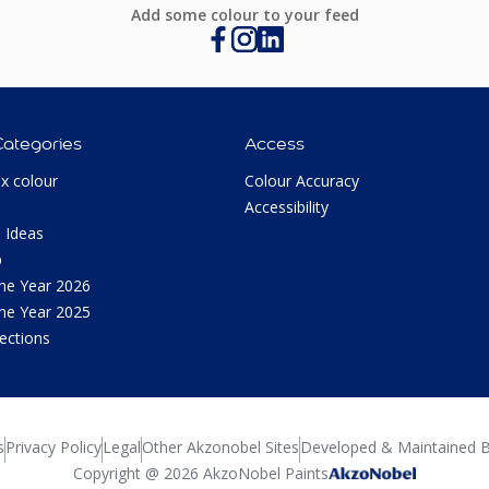
Add some colour to your feed
Categories
Access
ux colour
Colour Accuracy
Accessibility
 Ideas
p
the Year 2026
the Year 2025
lections
s
Privacy Policy
Legal
Other Akzonobel Sites
Developed & Maintained B
Copyright @ 2026 AkzoNobel Paints