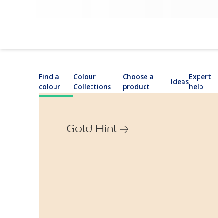
Find a
Colour
Choose a
Expert
Ideas
colour
Collections
product
help
Gold Hint