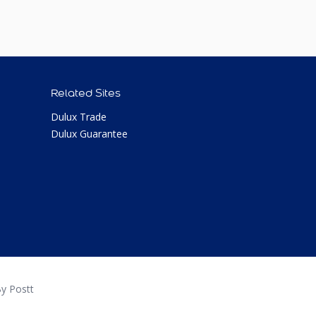
Related Sites
Dulux Trade
Dulux Guarantee
y Postt