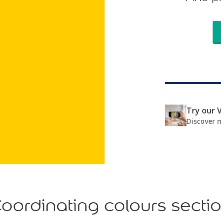
Try our V
Discover 
oordinating colours secti