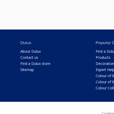
Dulux
Popular 
About Dulux
Find a Dul
Contact us
Products
Find a Dulux store
Decoration
Sitemap
Expert Hel
Colour of 
Colour of 
Colour Col
Cookie