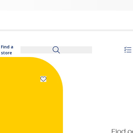
Find a
store
Find p