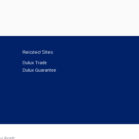
Related Sites
Dulux Trade
Dulux Guarantee
y Postt