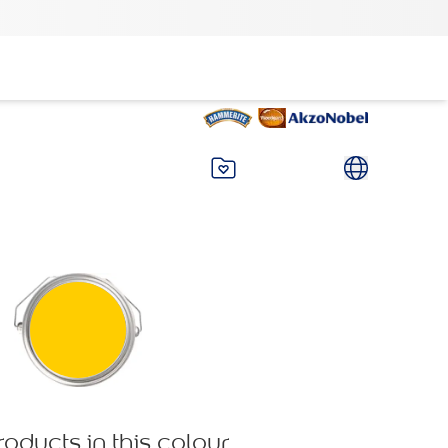
roducts in this colour