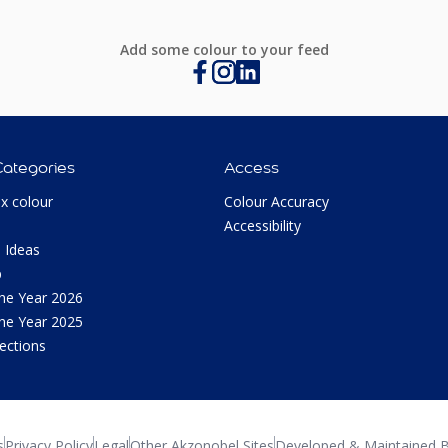
Add some colour to your feed
Categories
Access
ux colour
Colour Accuracy
Accessibility
 Ideas
p
the Year 2026
the Year 2025
lections
s
Privacy Policy
Legal
Other Akzonobel Sites
Developed & Maintained B