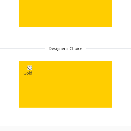
Designer's Choice
Gold