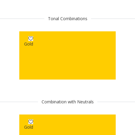
Tonal Combinations
Gold
Combination with Neutrals
Gold