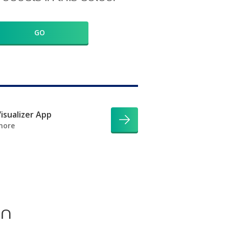
GO
isualizer App
more
on