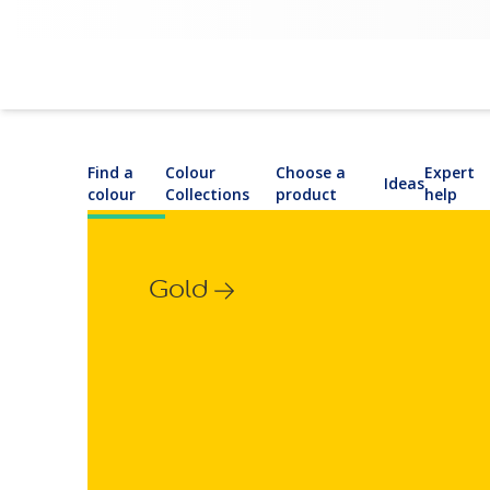
Find a
Colour
Choose a
Expert
Ideas
colour
Collections
product
help
Gold