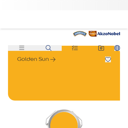
Golden Sun