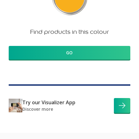
Find products in this colour
GO
Try our Visualizer App
Discover more