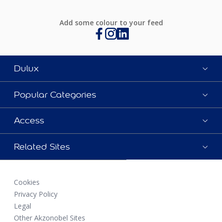
Add some colour to your feed
Dulux
Popular Categories
Access
Related Sites
Cookies
Privacy Policy
Legal
Other Akzonobel Sites