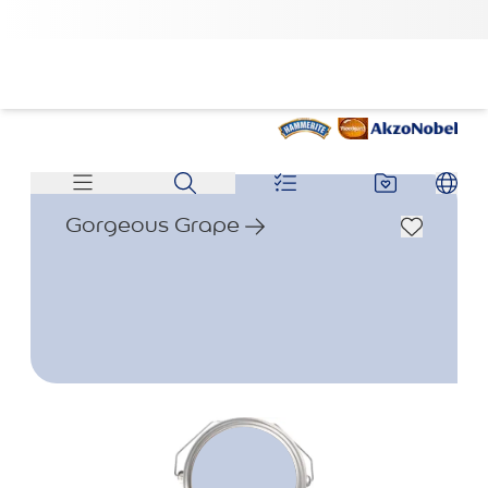
Gorgeous Grape