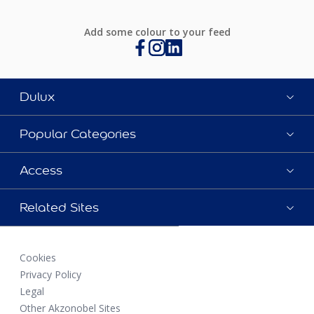
Add some colour to your feed
Dulux
Popular Categories
Access
Related Sites
Cookies
Privacy Policy
Legal
Other Akzonobel Sites