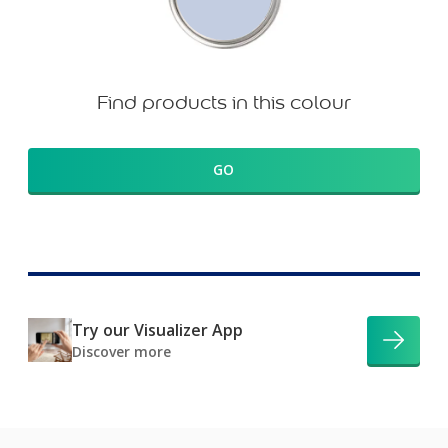
Find products in this colour
GO
Try our Visualizer App
Discover more