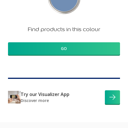
Find products in this colour
GO
Try our Visualizer App
Discover more