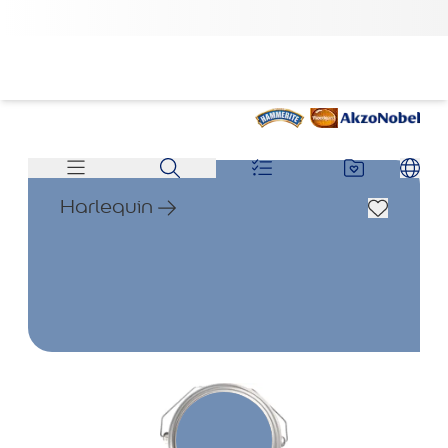
Harlequin