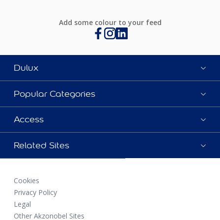
Add some colour to your feed
Dulux
Popular Categories
Access
Related Sites
Cookies
Privacy Policy
Legal
Other Akzonobel Sites