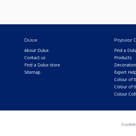
Dulux
Popular 
About Dulux
Find a Dul
Contact us
Products
Find a Dulux store
Decoration
Sitemap
Expert Hel
Colour of 
Colour of 
Colour Col
Cookie