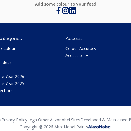
Add some colour to your feed
Categories
Access
ux colour
Colour Accuracy
Accessibility
 Ideas
p
the Year 2026
the Year 2025
lections
s
Privacy Policy
Legal
Other Akzonobel Sites
Developed & Maintained B
Copyright @ 2026 AkzoNobel Paints