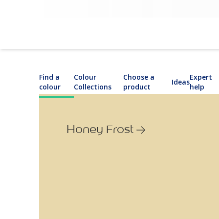
Find a
Colour
Choose a
Expert
Ideas
colour
Collections
product
help
Honey Frost