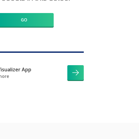
GO
isualizer App
more