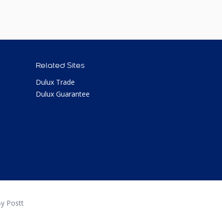
Related Sites
Dulux Trade
Dulux Guarantee
y Postt