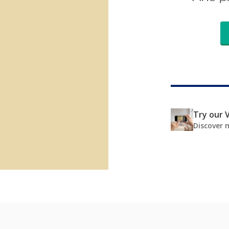
Try our V
Discover 