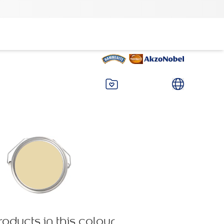
roducts in this colour