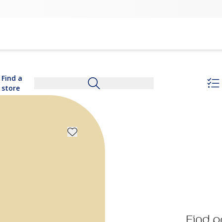
Find a
store
Find p