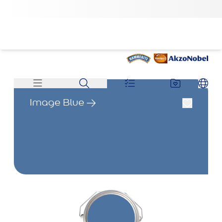
Image Blue