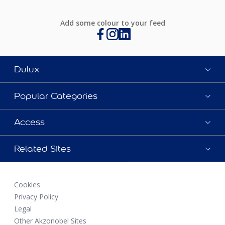
Add some colour to your feed
Dulux
Popular Categories
Access
Related Sites
Cookies
Privacy Policy
Legal
Other Akzonobel Sites