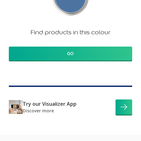
Find products in this colour
GO
Try our Visualizer App
Discover more