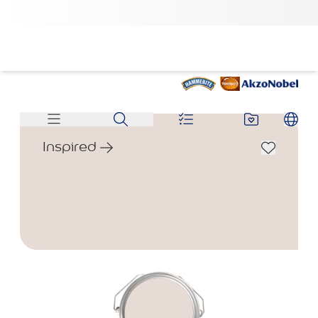
Inspired