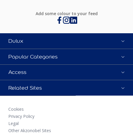
Add some colour to your feed
Dulux
Popular Categories
Access
Related Sites
Cookies
Privacy Policy
Legal
Other Akzonobel Sites