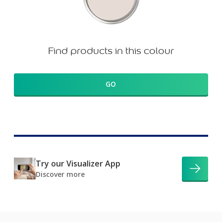
Find products in this colour
GO
Try our Visualizer App
Discover more