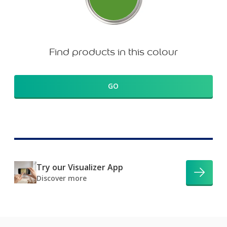
Find products in this colour
GO
Try our Visualizer App
Discover more