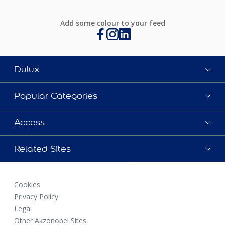
Add some colour to your feed
Dulux
Popular Categories
Access
Related Sites
Cookies
Privacy Policy
Legal
Other Akzonobel Sites