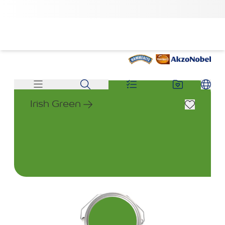
Irish Green