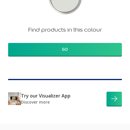
Find products in this colour
GO
Try our Visualizer App
Discover more