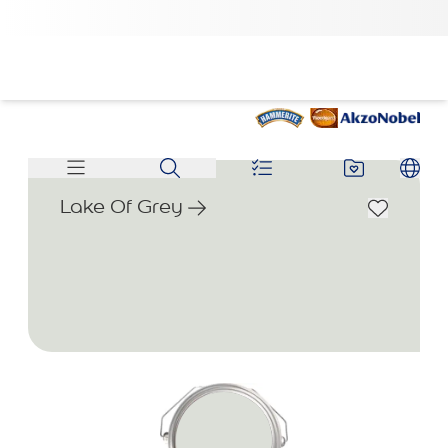
Lake Of Grey