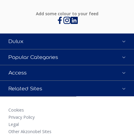
Add some colour to your feed
Dulux
Popular Categories
Access
Related Sites
Cookies
Privacy Policy
Legal
Other Akzonobel Sites