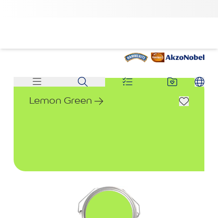
Lemon Green