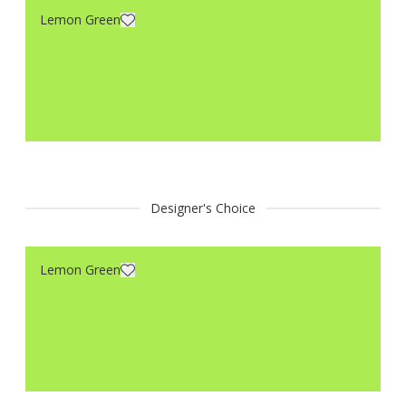
Lemon Green
Designer's Choice
Lemon Green