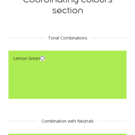
section
Tonal Combinations
Lemon Green
Combination with Neutrals