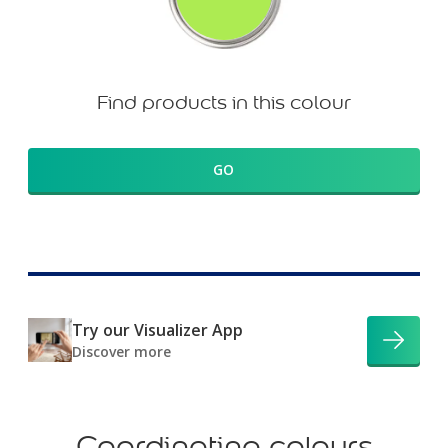
Find products in this colour
GO
Try our Visualizer App
Discover more
Coordinating colours