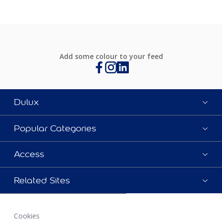
Add some colour to your feed
Dulux
Popular Categories
Access
Related Sites
Cookies