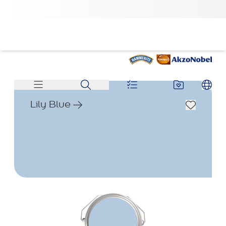
Lily Blue