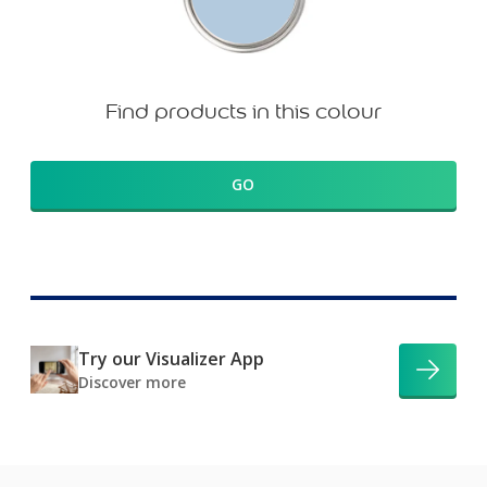
Find products in this colour
GO
Try our Visualizer App
Discover more