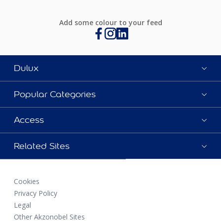
Add some colour to your feed
Dulux
Popular Categories
Access
Related Sites
Cookies
Privacy Policy
Legal
Other Akzonobel Sites