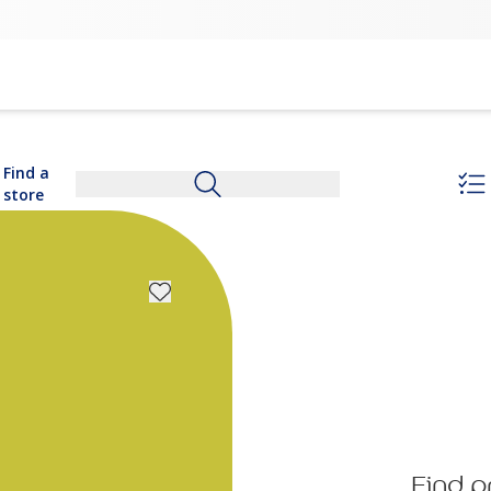
Find a
store
Find p