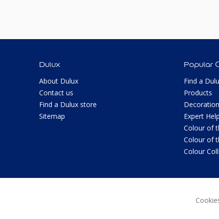
Dulux
Popular 
About Dulux
Find a Dul
Contact us
Products
Find a Dulux store
Decoration
Sitemap
Expert Hel
Colour of 
Colour of 
Colour Col
Cookie