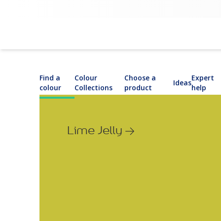
Find a
Colour
Choose a
Expert
Ideas
colour
Collections
product
help
Lime Jelly