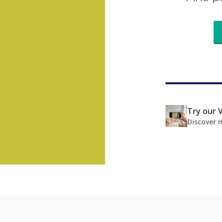
Try our V
Discover 