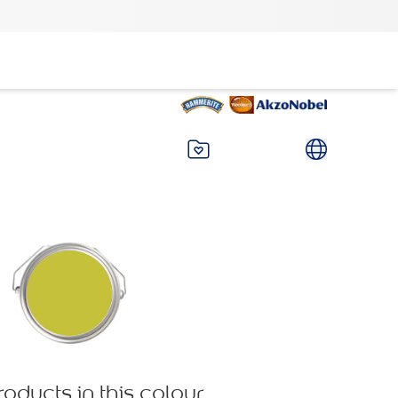
roducts in this colour