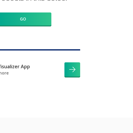
GO
isualizer App
more