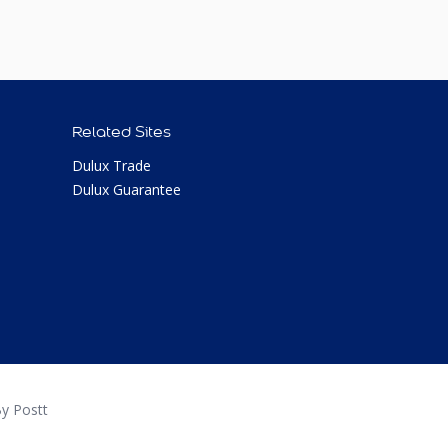
Related Sites
Dulux Trade
Dulux Guarantee
y Postt