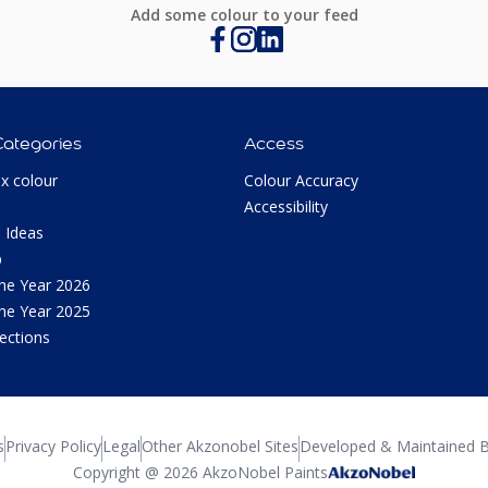
Add some colour to your feed
Categories
Access
ux colour
Colour Accuracy
Accessibility
 Ideas
p
the Year 2026
the Year 2025
lections
s
Privacy Policy
Legal
Other Akzonobel Sites
Developed & Maintained B
Copyright @ 2026 AkzoNobel Paints