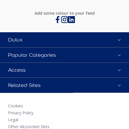
Add some colour to your feed
Dulux
Popular Categories
Access
Related Sites
Cookies
Privacy Policy
Legal
Other Akzonobel Sites