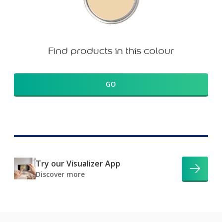
Find products in this colour
GO
Try our Visualizer App
Discover more