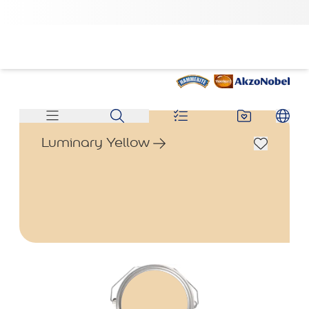
Luminary Yellow