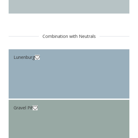
Combination with Neutrals
Lunenburg
Gravel Pit