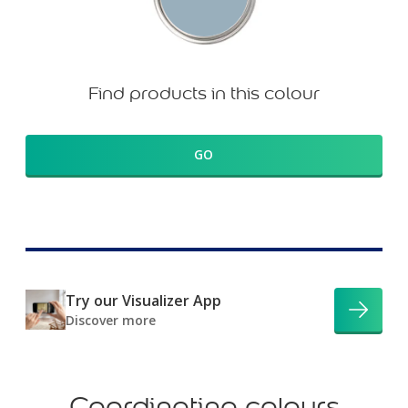
Find products in this colour
GO
Try our Visualizer App
Discover more
Coordinating colours