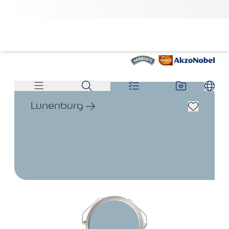
Lunenburg