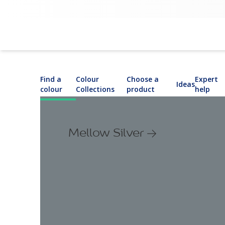
Find a
Colour
Choose a
Expert
Ideas
colour
Collections
product
help
Mellow Silver