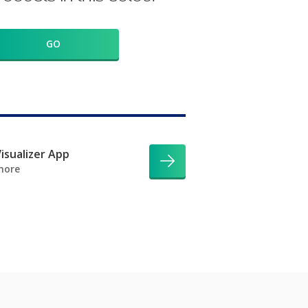
GO
isualizer App
more