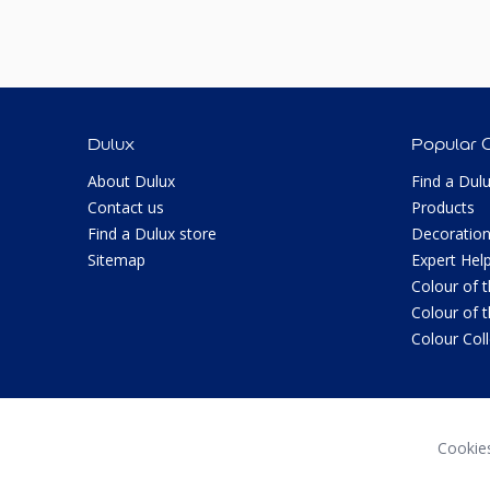
Dulux
Popular 
About Dulux
Find a Dul
Contact us
Products
Find a Dulux store
Decoration
Sitemap
Expert Hel
Colour of 
Colour of 
Colour Col
Cookie