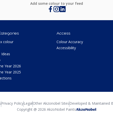
Add some colour to your feed
Categories
Access
ux colour
Colour Accuracy
Accessibility
 Ideas
p
the Year 2026
the Year 2025
lections
s
Privacy Policy
Legal
Other Akzonobel Sites
Developed & Maintained B
Copyright @ 2026 AkzoNobel Paints