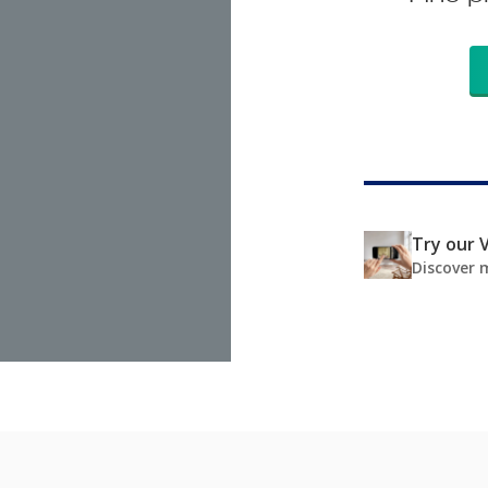
Try our V
Discover 