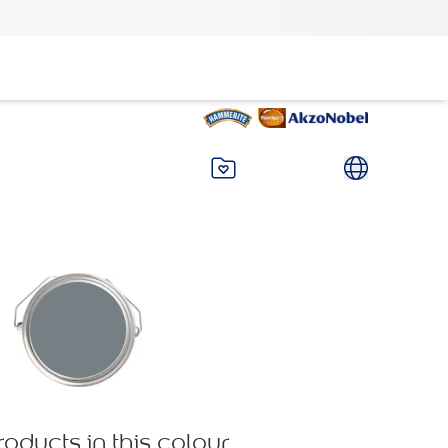
roducts in this colour