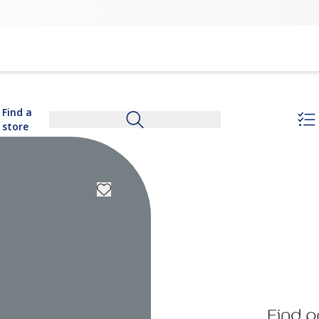
Find a
store
Find p