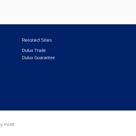
Related Sites
Dulux Trade
Dulux Guarantee
y Postt