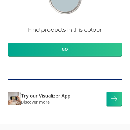
Find products in this colour
GO
Try our Visualizer App
Discover more