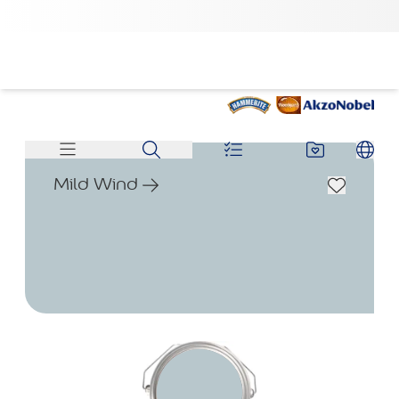
Mild Wind