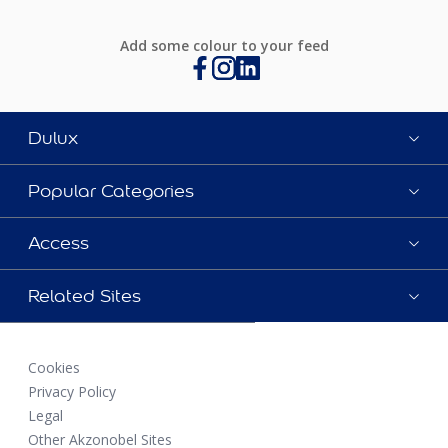
Add some colour to your feed
Dulux
Popular Categories
Access
Related Sites
Cookies
Privacy Policy
Legal
Other Akzonobel Sites