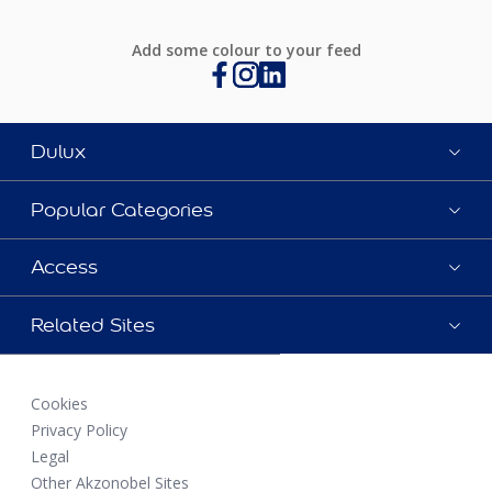
Add some colour to your feed
Dulux
Popular Categories
Access
Related Sites
Cookies
Privacy Policy
Legal
Other Akzonobel Sites