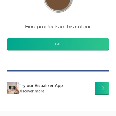
Find products in this colour
GO
Try our Visualizer App
Discover more