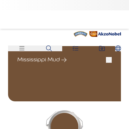
Mississippi Mud