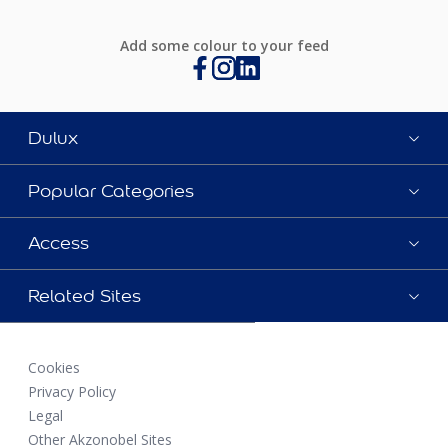
Add some colour to your feed
Dulux
Popular Categories
Access
Related Sites
Cookies
Privacy Policy
Legal
Other Akzonobel Sites