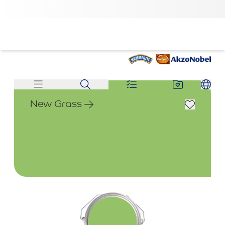
New Grass