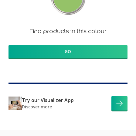
Find products in this colour
GO
Try our Visualizer App
Discover more