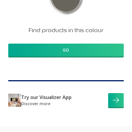
Find products in this colour
GO
Try our Visualizer App
Discover more