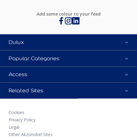
Add some colour to your feed
Dulux
Popular Categories
Access
Related Sites
Cookies
Privacy Policy
Legal
Other Akzonobel Sites