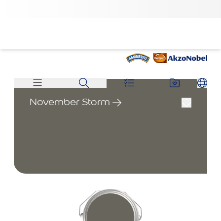
November Storm