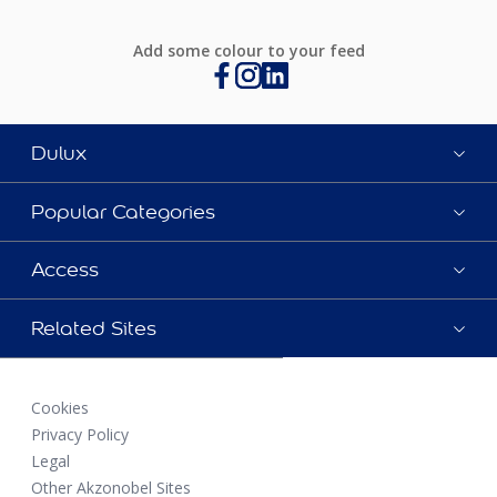
Add some colour to your feed
Dulux
Popular Categories
Access
Related Sites
Cookies
Privacy Policy
Legal
Other Akzonobel Sites