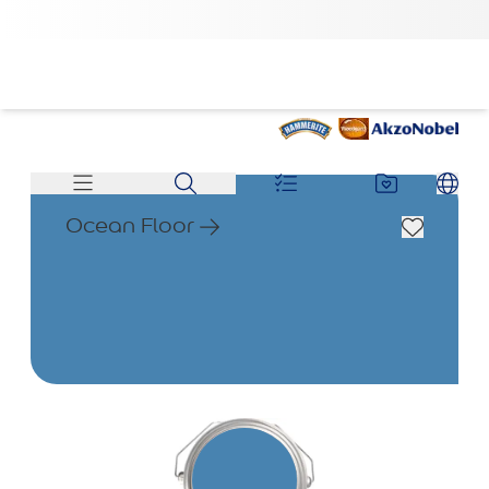
Ocean Floor