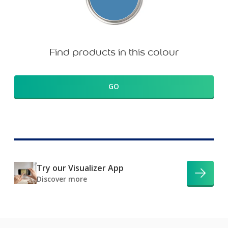
Find products in this colour
GO
Try our Visualizer App
Discover more