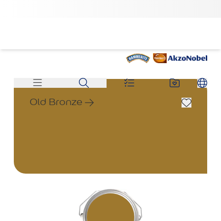
Old Bronze