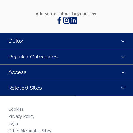
Add some colour to your feed
Dulux
Popular Categories
Access
Related Sites
Cookies
Privacy Policy
Legal
Other Akzonobel Sites