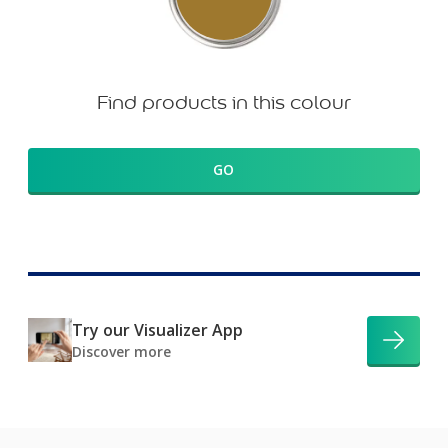
Find products in this colour
GO
Try our Visualizer App
Discover more