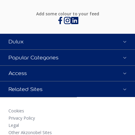
Add some colour to your feed
Dulux
Popular Categories
Access
Related Sites
Cookies
Privacy Policy
Legal
Other Akzonobel Sites