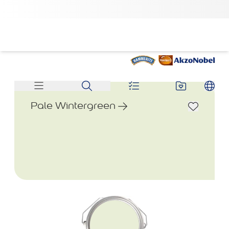
Pale Wintergreen