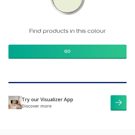
Find products in this colour
GO
Try our Visualizer App
Discover more