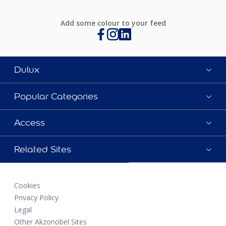
Add some colour to your feed
Dulux
Popular Categories
Access
Related Sites
Cookies
Privacy Policy
Legal
Other Akzonobel Sites