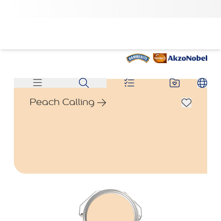
Peach Calling