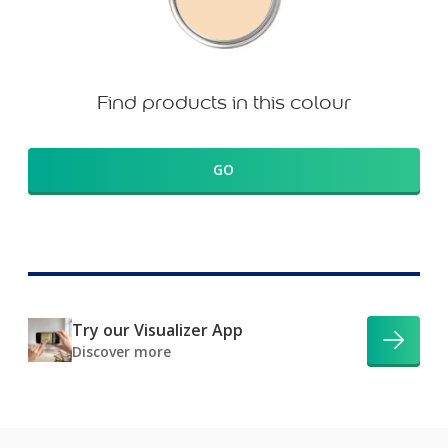
Find products in this colour
GO
Try our Visualizer App
Discover more