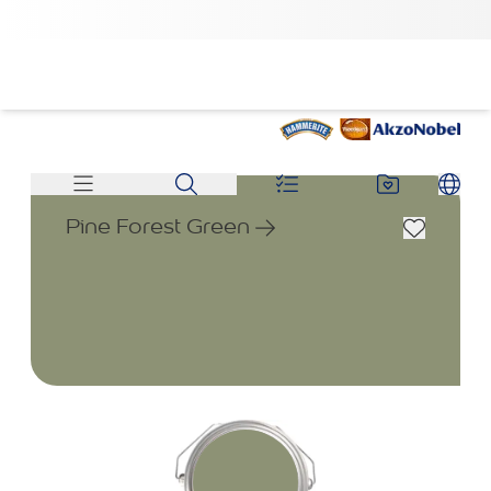
Pine Forest Green