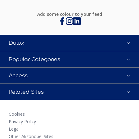
Add some colour to your feed
Dulux
Popular Categories
Access
Related Sites
Cookies
Privacy Policy
Legal
Other Akzonobel Sites