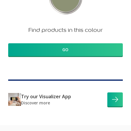
Find products in this colour
GO
Try our Visualizer App
Discover more