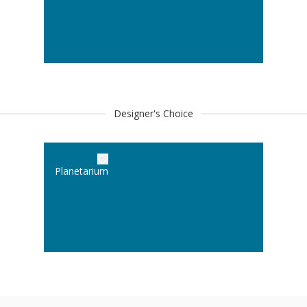
Designer's Choice
Planetarium