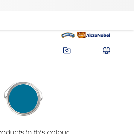
roducts in this colour