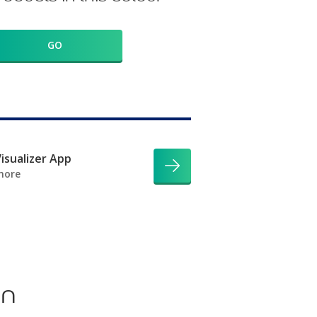
GO
isualizer App
more
on