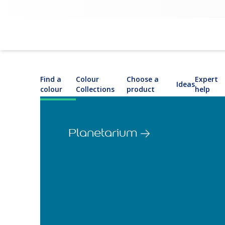
Find a
Colour
Choose a
Expert
Ideas
colour
Collections
product
help
Planetarium