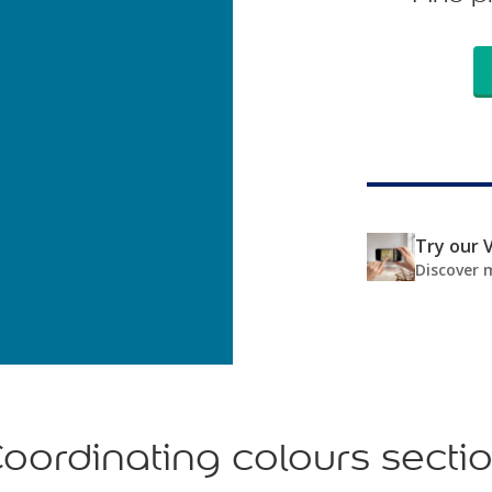
Try our V
Discover 
oordinating colours secti