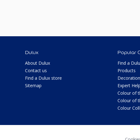
Dulux
Popular 
About Dulux
Find a Dul
Contact us
Products
Find a Dulux store
Decoration
Sitemap
Expert Hel
Colour of 
Colour of 
Colour Col
Cookie