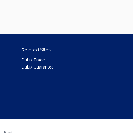
Related Sites
Dulux Trade
Dulux Guarantee
y Postt