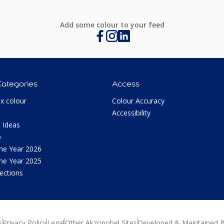
Add some colour to your feed
Categories
Access
ux colour
Colour Accuracy
Accessibility
 Ideas
p
the Year 2026
the Year 2025
lections
s
Privacy Policy
Legal
Other Akzonobel Sites
Developed & Maintained B