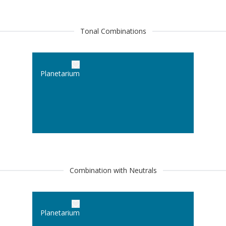
Tonal Combinations
Planetarium
Combination with Neutrals
Planetarium