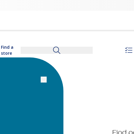
Find a
store
Find p