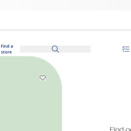
Find a
store
Find p