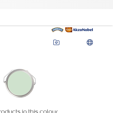
roducts in this colour