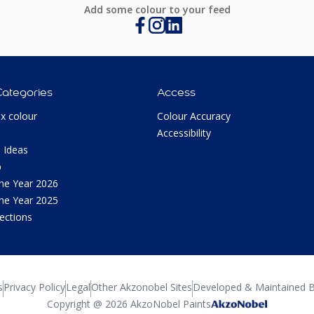
Add some colour to your feed
Categories
Access
ux colour
Colour Accuracy
Accessibility
 Ideas
p
the Year 2026
the Year 2025
lections
s
Privacy Policy
Legal
Other Akzonobel Sites
Developed & Maintained B
Copyright @ 2026 AkzoNobel Paints