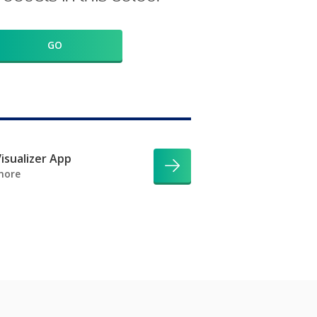
GO
isualizer App
more