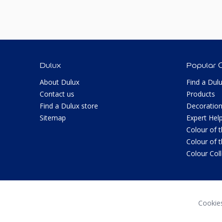
Dulux
Popular 
About Dulux
Find a Dul
Contact us
Products
Find a Dulux store
Decoration
Sitemap
Expert Hel
Colour of 
Colour of 
Colour Col
Cookie