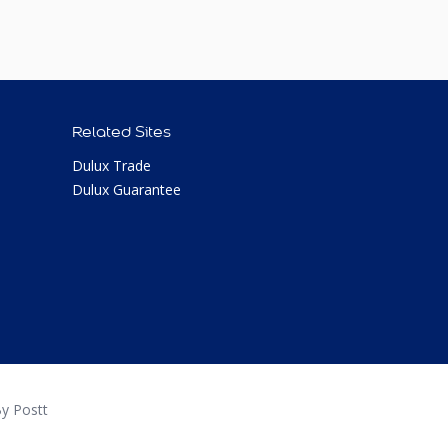
Related Sites
Dulux Trade
Dulux Guarantee
y Postt