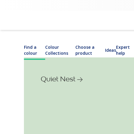
Find a
Colour
Choose a
Expert
Ideas
colour
Collections
product
help
Quiet Nest