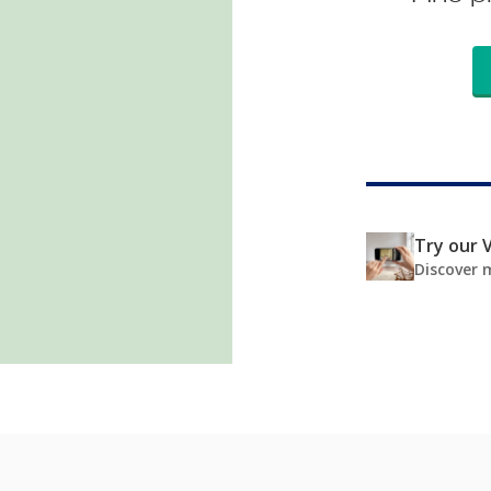
Try our V
Discover 