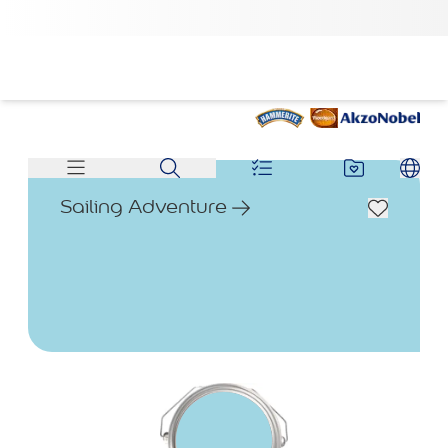
Sailing Adventure