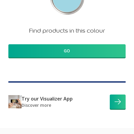
Find products in this colour
GO
Try our Visualizer App
Discover more