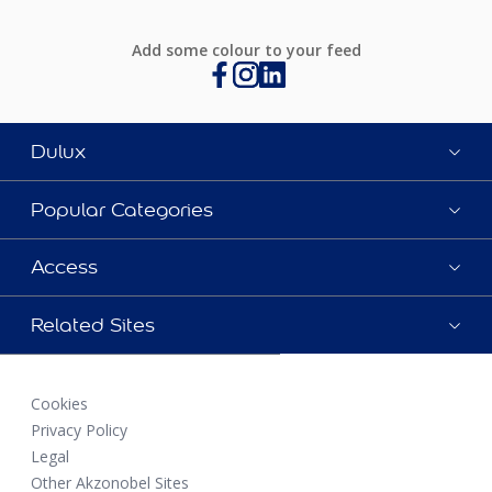
Add some colour to your feed
Dulux
Popular Categories
Access
Related Sites
Cookies
Privacy Policy
Legal
Other Akzonobel Sites